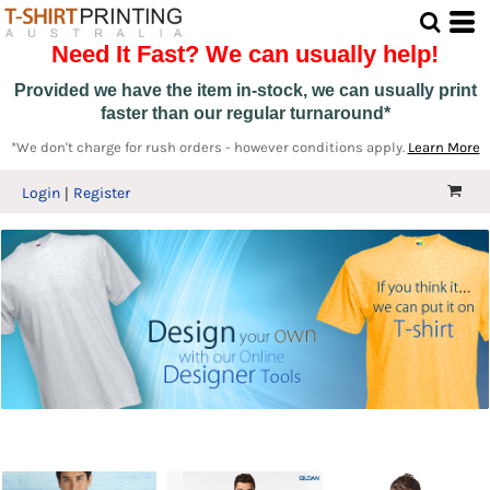
Need It Fast? We can usually help!
Provided we have the item in-stock, we can usually print
faster than our regular turnaround*
*We don't charge for rush orders - however conditions apply.
Learn More
Login
Register