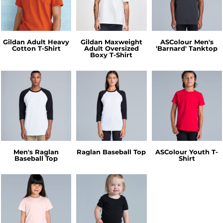
Gildan Adult Heavy
Gildan Maxweight
ASColour Men's
Cotton T-Shirt
Adult Oversized
'Barnard' Tanktop
Boxy T-Shirt
Men's Raglan
Raglan Baseball Top
ASColour Youth T-
Baseball Top
Shirt