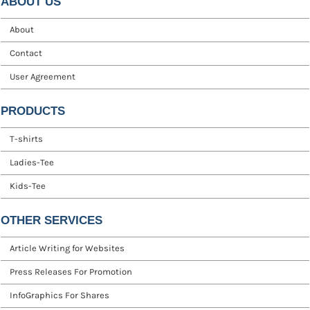
ABOUT US
About
Contact
User Agreement
PRODUCTS
T-shirts
Ladies-Tee
Kids-Tee
OTHER SERVICES
Article Writing for Websites
Press Releases For Promotion
InfoGraphics For Shares