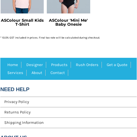
ASColour Small Kids
ASColour 'Mini Me'
T-Shirt
Baby Onesie
* 10.0% GST included in prices. Final tax rate will be calculated during checkout.
Home
Designer
Products
Rush Orders
Get a Quote
Services
About
Contact
NEED HELP
Privacy Policy
Returns Policy
Shipping Information