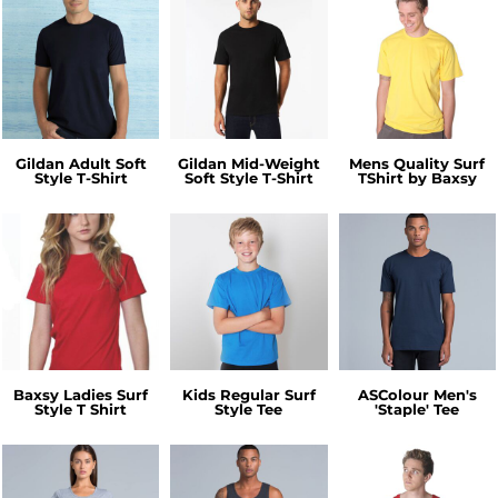
Gildan Adult Soft
Gildan Mid-Weight
Mens Quality Surf
Style T-Shirt
Soft Style T-Shirt
TShirt by Baxsy
Baxsy Ladies Surf
Kids Regular Surf
ASColour Men's
Style T Shirt
Style Tee
'Staple' Tee