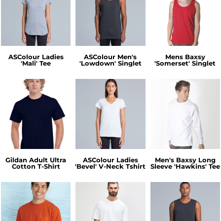
ASColour Ladies
ASColour Men's
Mens Baxsy
'Mali' Tee
'Lowdown' Singlet
'Somerset' Singlet
Gildan Adult Ultra
ASColour Ladies
Men's Baxsy Long
Cotton T-Shirt
'Bevel' V-Neck Tshirt
Sleeve 'Hawkins' Tee