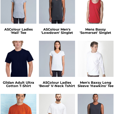
ASColour Ladies
ASColour Men's
Mens Baxsy
'Mali' Tee
'Lowdown' Singlet
'Somerset' Singlet
Gildan Adult Ultra
ASColour Ladies
Men's Baxsy Long
Cotton T-Shirt
'Bevel' V-Neck Tshirt
Sleeve 'Hawkins' Tee