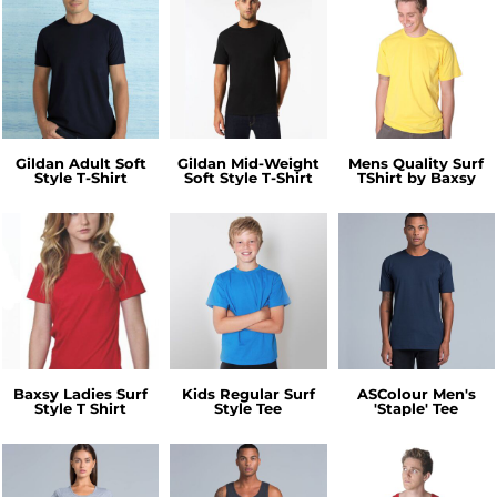
Gildan Adult Soft
Gildan Mid-Weight
Mens Quality Surf
Style T-Shirt
Soft Style T-Shirt
TShirt by Baxsy
Baxsy Ladies Surf
Kids Regular Surf
ASColour Men's
Style T Shirt
Style Tee
'Staple' Tee