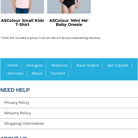
ASColour Small Kids
ASColour 'Mini Me'
T-Shirt
Baby Onesie
* 10.0% GST included in prices. Final tax rate will be calculated during checkout.
Home
Designer
Products
Rush Orders
Get a Quote
Services
About
Contact
NEED HELP
Privacy Policy
Returns Policy
Shipping Information