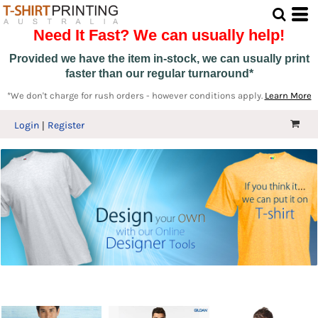
Need It Fast? We can usually help!
Provided we have the item in-stock, we can usually print
faster than our regular turnaround*
*We don't charge for rush orders - however conditions apply.
Learn More
Login
Register