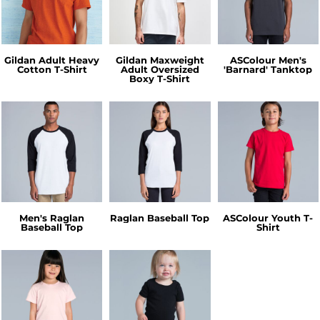
Gildan Adult Heavy
Gildan Maxweight
ASColour Men's
Cotton T-Shirt
Adult Oversized
'Barnard' Tanktop
Boxy T-Shirt
Men's Raglan
Raglan Baseball Top
ASColour Youth T-
Baseball Top
Shirt