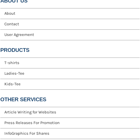
ABOUT US
About
Contact
User Agreement
PRODUCTS
T-shirts
Ladies-Tee
Kids-Tee
OTHER SERVICES
Article Writing for Websites
Press Releases For Promotion
InfoGraphics For Shares