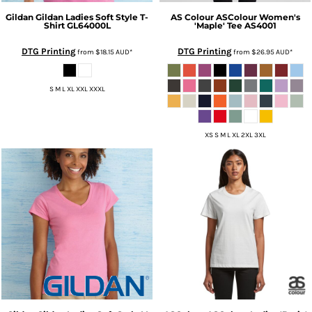
Gildan
Gildan Ladies Soft Style T-
AS Colour
ASColour Women's
Shirt
GL64000L
'Maple' Tee
AS4001
DTG Printing
DTG Printing
from
$18.15
AUD
*
from
$26.95
AUD
*
S M L XL XXL XXXL
XS S M L XL 2XL 3XL