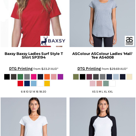
Baxsy
Baxsy Ladies Surf Style T
ASColour
ASColour Ladies 'Mali'
Shirt
SP3194
Tee
AS4008
DTG Printing
DTG Printing
from
$23.21
AUD
*
from
$29.69
AUD
*
6 8 10 12 14 16 18 20
XS S M L XL XXL