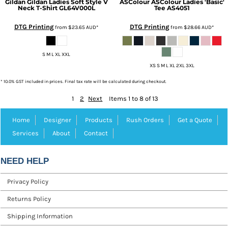
Gildan
Gildan Ladies Soft Style V
ASColour
ASColour Ladies 'Basic'
Neck T-Shirt
GL64V000L
Tee
AS4051
DTG Printing
DTG Printing
from
$23.65
AUD
*
from
$28.66
AUD
*
S M L XL XXL
XS S M L XL 2XL 3XL
* 10.0% GST included in prices. Final tax rate will be calculated during checkout.
1
2
Next
Items 1 to 8 of 13
Home
Designer
Products
Rush Orders
Get a Quote
Services
About
Contact
NEED HELP
Privacy Policy
Returns Policy
Shipping Information