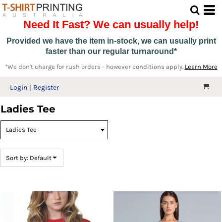
Default
Need It Fast? We can usually help!
Price: Lowest First
Price: Highest First
Provided we have the item in-stock, we can usually print
faster than our regular turnaround*
Date Added
*We don't charge for rush orders - however conditions apply.
Learn More
Login
Register
Ladies Tee
Sort by: Default