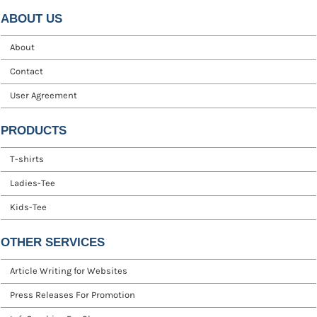
ABOUT US
About
Contact
User Agreement
PRODUCTS
T-shirts
Ladies-Tee
Kids-Tee
OTHER SERVICES
Article Writing for Websites
Press Releases For Promotion