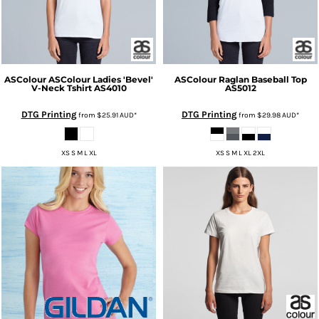
ASColour
ASColour Ladies 'Bevel'
ASColour
Raglan Baseball Top
V-Neck Tshirt
AS4010
AS5012
DTG Printing
DTG Printing
from
$25.91
AUD
*
from
$29.98
AUD
*
XS S M L XL
XS S M L XL 2XL