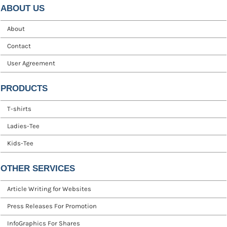
ABOUT US
About
Contact
User Agreement
PRODUCTS
T-shirts
Ladies-Tee
Kids-Tee
OTHER SERVICES
Article Writing for Websites
Press Releases For Promotion
InfoGraphics For Shares