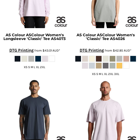
AS Colour
ASColour Women's
AS Colour
ASColour Women's
Longsleeve 'Classic' Tee
AS4073
'Classic' Tee
AS4026
DTG Printing
DTG Printing
from
$43.01
AUD
*
from
$42.85
AUD
*
XS S M L XL 2XL
XS S M L XL 2XL 3XL