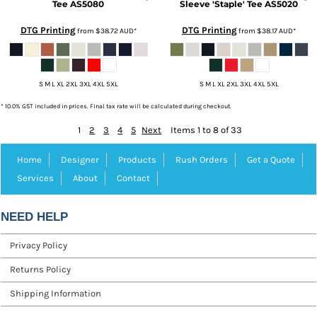
Tee
AS5080
Sleeve 'Staple' Tee
AS5020
DTG Printing
DTG Printing
from
$38.72
AUD
*
from
$38.17
AUD
*
S M L XL 2XL 3XL 4XL 5XL
S M L XL 2XL 3XL 4XL 5XL
* 10.0% GST included in prices. Final tax rate will be calculated during checkout.
1
2
3
4
5
Next
Items 1 to 8 of 33
Home
Designer
Products
Rush Orders
Get a Quote
Services
About
Contact
NEED HELP
Privacy Policy
Returns Policy
Shipping Information