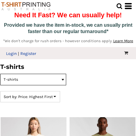
Default
Need It Fast? We can usually help!
Price: Lowest First
Price: Highest First
Provided we have the item in-stock, we can usually print
faster than our regular turnaround*
Date Added
*We don't charge for rush orders - however conditions apply.
Learn More
Login
Register
T-shirts
Sort by: Price: Highest First