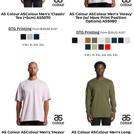
AS Colour
ASColour Men's 'Classic'
AS Colour
ASColour Men's 'Heavy'
Tee (+5cm)
AS5070
Tee (w/ More Print Position
Options)
AS5080
DTG Printing
from
$39.66
AUD
*
DTG Printing
from
$39.22
AUD
*
S M L XL 2XL 3XL
S M L XL 2XL 3XL 4XL 5XL
AS Colour
ASColour Men's 'Heavy'
AS Colour
ASColour Men's Long