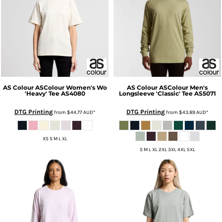
AS Colour
ASColour Women's Wo
AS Colour
ASColour Men's
'Heavy' Tee
AS4080
Longsleeve 'Classic' Tee
AS5071
DTG Printing
DTG Printing
from
$44.77
AUD
*
from
$43.89
AUD
*
XS S M L XL
S M L XL 2XL 3XL 4XL 5XL