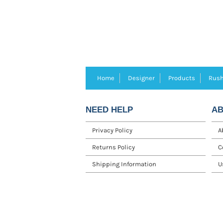
Home
Designer
Products
Rush
NEED HELP
AB
Privacy Policy
A
Returns Policy
C
Shipping Information
U