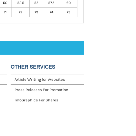
50
52.5
55
57.5
60
71
72
73
74
75
OTHER SERVICES
Article Writing for Websites
Press Releases For Promotion
InfoGraphics For Shares