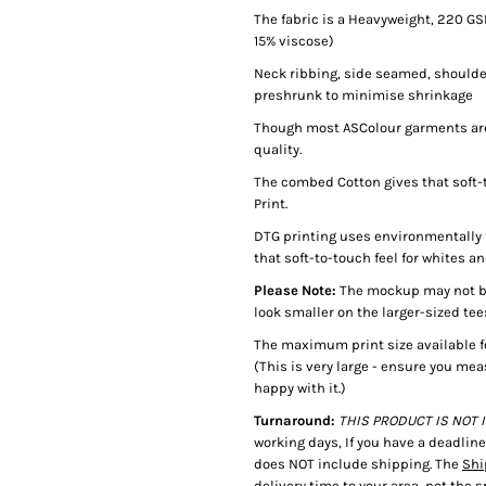
The fabric is a Heavyweight, 220 G
15% viscose)
Neck ribbing, side seamed, shoulde
preshrunk to minimise shrinkage
Though most ASColour garments are 
quality.
The combed Cotton gives that soft-t
Print.
DTG printing uses environmentally f
that soft-to-touch feel for whites an
Please Note:
The mockup may not be 
look smaller on the larger-sized tee
The maximum print size available f
(This is very large - ensure you mea
happy with it.)
Turnaround:
THIS PRODUCT IS NOT IN
working days, If you have a deadlin
does NOT include shipping. The
Shi
delivery time to your area, not the 