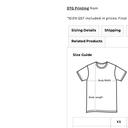
DTG Printing
from
*
10.0% GST included in prices. Final
Sizing Details
Shipping
Related Products
Size Guide
XS