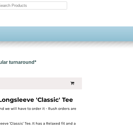
gular turnaround*
ngsleeve 'Classic' Tee
nd we will have to order it - Rush orders are
ve 'Classic' Tee. It has a Relaxed fit and a