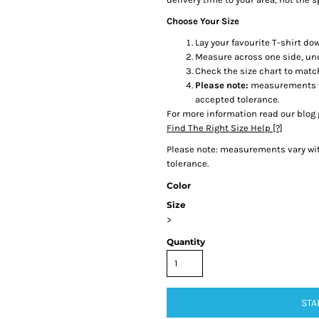
Choose Your Size
Lay your favourite T-shirt dow
Measure across one side, un
Check the size chart to matc
Please note:
measurements var
accepted tolerance.
For more information read our blog 
Find The Right Size Help [?]
Please note: measurements vary with
tolerance.
Color
Size
>
Quantity
STA