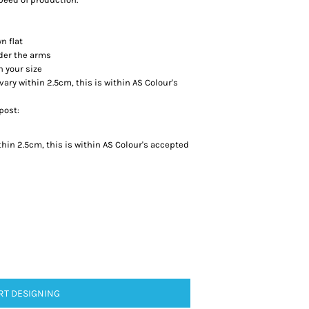
n flat
der the arms
h your size
y within 2.5cm, this is within AS Colour's
post:
in 2.5cm, this is within AS Colour's accepted
RT DESIGNING