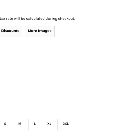
 tax rate will be calculated during checkout.
Discounts
More Images
S
M
L
XL
2XL