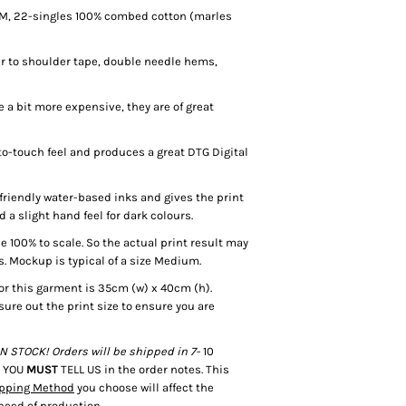
SM, 22-singles 100% combed cotton (marles
r to shoulder tape, double needle hems,
a bit more expensive, they are of great
o-touch feel and produces a great DTG Digital
riendly water-based inks and gives the print
d a slight hand feel for dark colours.
100% to scale. So the actual print result may
s. Mockup is typical of a size Medium.
or this garment is 35cm (w) x 40cm (h).
sure out the print size to ensure you are
 STOCK! Orders will be shipped in 7-
10
e YOU
MUST
TELL US in the order notes. This
pping Method
you choose will affect the
speed of production.