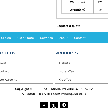
Width(cm)
47.5
Length(cm)
70
Request a quote
 Orders
Get a Quote
Services
About
Contact
OUT US
PRODUCTS
bout
T-shirts
ontact
Ladies-Tee
ser Agreement
Kids-Tee
Copyright © 2006 - 2026 RUSHN P/L ABN: 55 126 261 112
All Rights Reserved
T Shirt Printing Australia