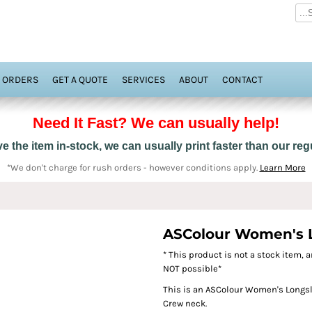
 ORDERS
GET A QUOTE
SERVICES
ABOUT
CONTACT
Need It Fast? We can usually help!
 the item in-stock, we can usually print faster than our re
*We don't charge for rush orders - however conditions apply.
Learn More
ASColour Women's Lo
* This product is not a stock item, a
NOT possible*
This is an ASColour Women's Longslee
Crew neck.