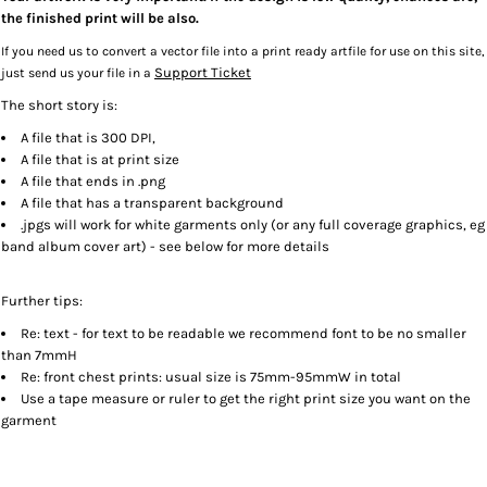
the finished print will be also.
If you need us to convert a vector file into a print ready artfile for use on this site,
Support Ticket
just send us your file in a
The short story is:
A file that is 300 DPI,
A file that is at print size
A file that ends in .png
A file that has a transparent background
.jpgs will work for white garments only (or any full coverage graphics, eg
band album cover art) - see below for more details
Further tips:
Re: text - for text to be readable we recommend font to be no smaller
than 7mmH
Re: front chest prints: usual size is 75mm-95mmW in total
Use a tape measure or ruler to get the right print size you want on the
garment