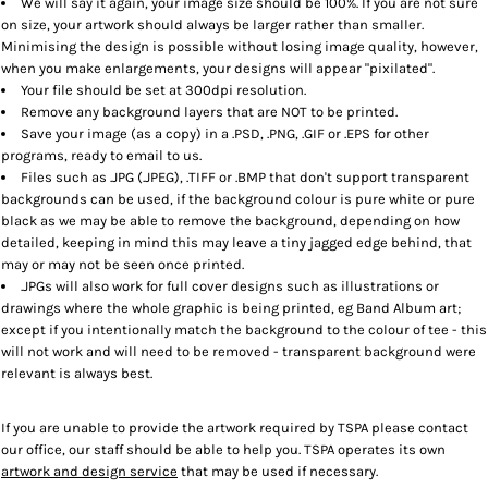
We will say it again, your image size should be 100%. If you are not sure
on size, your artwork should always be larger rather than smaller.
Minimising the design is possible without losing image quality, however,
when you make enlargements, your designs will appear "pixilated".
Your file should be set at 300dpi resolution.
Remove any background layers that are NOT to be printed.
Save your image (as a copy) in a .PSD, .PNG, .GIF or .EPS for other
programs, ready to email to us.
Files such as .JPG (.JPEG), .TIFF or .BMP that don't support transparent
backgrounds can be used, if the background colour is pure white or pure
black as we may be able to remove the background, depending on how
detailed, keeping in mind this may leave a tiny jagged edge behind, that
may or may not be seen once printed.
.JPGs will also work for full cover designs such as illustrations or
drawings where the whole graphic is being printed, eg Band Album art;
except if you intentionally match the background to the colour of tee - this
will not work and will need to be removed - transparent background were
relevant is always best.
If you are unable to provide the artwork required by TSPA please contact
our office, our staff should be able to help you. TSPA operates its own
artwork and design service
that may be used if necessary.