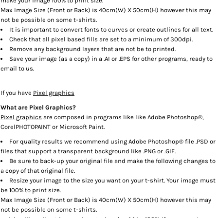
make your image 100% to print size.
Max Image Size (Front or Back) is 40cm(W) X 50cm(H) however this may
not be possible on some t-shirts.
It is important to convert fonts to curves or create outlines for all text.
Check that all pixel based fills are set to a minimum of 300dpi.
Remove any background layers that are not be to printed.
Save your image (as a copy) in a .AI or .EPS for other programs, ready to
email to us.
If you have
Pixel graphics
What are Pixel Graphics?
Pixel graphics
are composed in programs like like Adobe Photoshop®,
CorelPHOTOPAINT or Microsoft Paint.
For quality results we recommend using Adobe Photoshop® file .PSD or
files that support a transparent background like .PNG or .GIF.
Be sure to back-up your original file and make the following changes to
a copy of that original file.
Resize your image to the size you want on your t-shirt. Your image must
be 100% to print size.
Max Image Size (Front or Back) is 40cm(W) X 50cm(H) however this may
not be possible on some t-shirts.