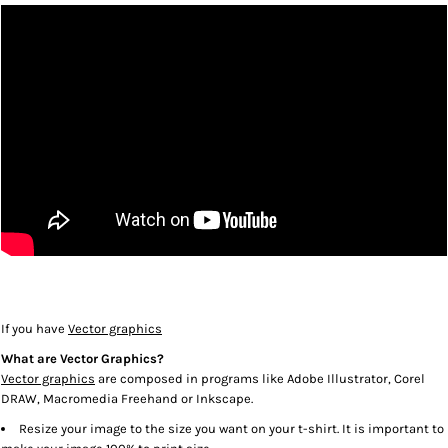
If you have
Vector graphics
What are Vector Graphics?
Vector graphics
are composed in programs like Adobe Illustrator, Corel
DRAW, Macromedia Freehand or Inkscape.
Resize your image to the size you want on your t-shirt. It is important to