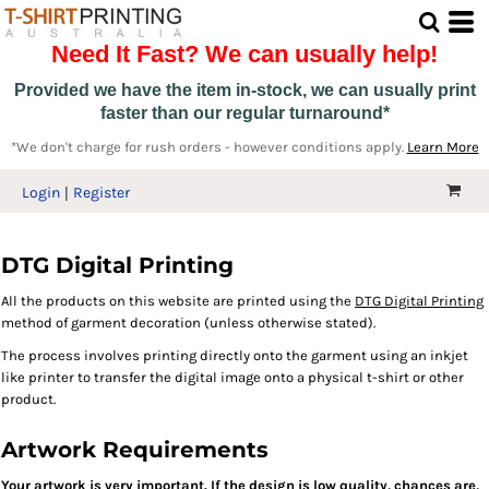
Need It Fast? We can usually help!
Provided we have the item in-stock, we can usually print
faster than our regular turnaround*
*We don't charge for rush orders - however conditions apply.
Learn More
Login
Register
DTG Digital Printing
All the products on this website are printed using the
DTG Digital Printing
method of garment decoration (unless otherwise stated).
The process involves printing directly onto the garment using an inkjet
like printer to transfer the digital image onto a physical t-shirt or other
product.
Artwork Requirements
Your artwork is very important. If the design is low quality, chanc
es are,