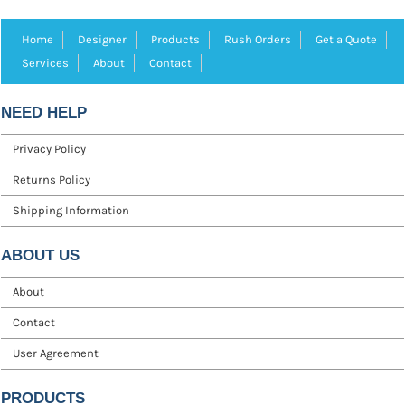
Home
Designer
Products
Rush Orders
Get a Quote
Services
About
Contact
NEED HELP
Privacy Policy
Returns Policy
Shipping Information
ABOUT US
About
Contact
User Agreement
PRODUCTS