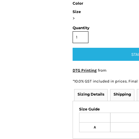
Color
Size
>
Quantity
STA
DTG Printing
from
*
10.0% GST included in prices. Final
Sizing Details
Shipping
Size Guide
A