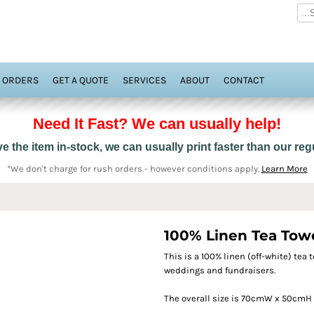
 ORDERS
GET A QUOTE
SERVICES
ABOUT
CONTACT
Need It Fast? We can usually help!
 the item in-stock, we can usually print faster than our re
*We don't charge for rush orders - however conditions apply.
Learn More
100% Linen Tea Towel
This is a 100% linen (off-white) tea t
weddings and fundraisers.
The overall size is 70cmW x 50cmH 