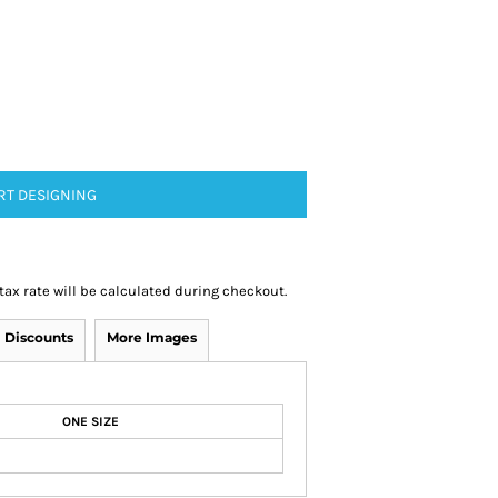
RT DESIGNING
 tax rate will be calculated during checkout.
Discounts
More Images
ONE SIZE