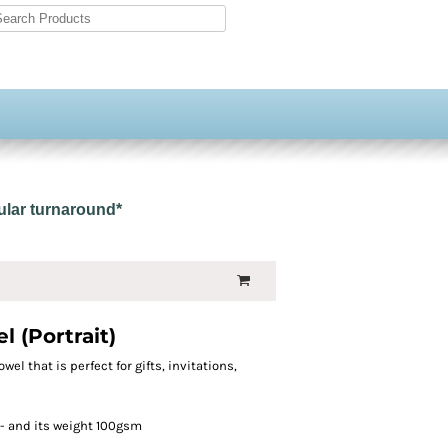
gular turnaround*
 (Portrait)
owel that is perfect for gifts, invitations,
- and its weight 100gsm