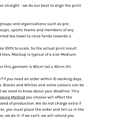
 straight - we do our best to align the print
r groups and organisations such as pre-
groups, sports teams and members of any
inted tea towel to raise funds towards a
 100% to scale. So the actual print result
d tees. Mockup is typical of a size Medium.
or this garment is 60cm (w) x 40cm (h)
e?
If you need an order within 10 working days,
es. Blacks and Whites and some colours can be
t we need to know about your deadline. This
pping Method
you choose will affect the
speed of production. We do not charge extra if
r, you must place the order and tell us in the
n, we do it! If we can't, we will refund you