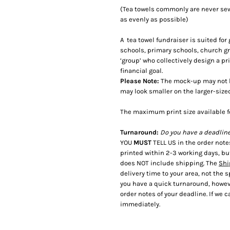
(Tea towels commonly are never sewn
as evenly as possible)
A tea towel fundraiser is suited fo
schools, primary schools, church 
‘group’ who collectively design a pr
financial goal.
Please Note:
The mock-up may not be
may look smaller on the larger-size
The maximum print size available f
Turnaround:
Do you have a deadlin
YOU
MUST
TELL US in the order not
printed within 2-3 working days, bu
does NOT include shipping. The
Shi
delivery time to your area, not the 
you have a quick turnaround, howeve
order notes of your deadline. If we ca
immediately.