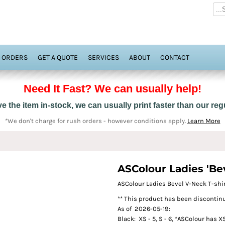
 ORDERS
GET A QUOTE
SERVICES
ABOUT
CONTACT
Need It Fast? We can usually help!
 the item in-stock, we can usually print faster than our re
*We don't charge for rush orders - however conditions apply.
Learn More
ASColour Ladies 'Bev
ASColour Ladies Bevel V-Neck T-shi
** This product has been discontinu
As of 2026-05-19:
Black: XS - 5, S - 6, *ASColour has X