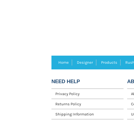
Home
Designer
Products
Rush
NEED HELP
AB
Privacy Policy
A
Returns Policy
C
Shipping Information
U