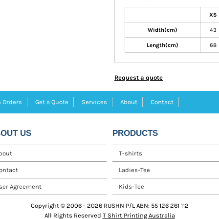
XS
Width(cm)
43
Length(cm)
68
Request a quote
 Orders
Get a Quote
Services
About
Contact
OUT US
PRODUCTS
bout
T-shirts
ontact
Ladies-Tee
ser Agreement
Kids-Tee
Copyright © 2006 - 2026 RUSHN P/L ABN: 55 126 261 112
All Rights Reserved
T Shirt Printing Australia