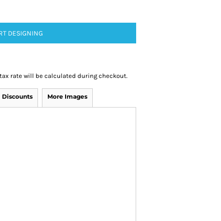
RT DESIGNING
 tax rate will be calculated during checkout.
Discounts
More Images