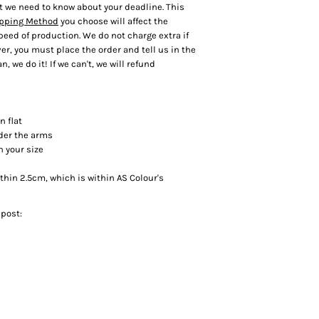
t we need to know about your deadline. This
pping Method
you choose will affect the
speed of production. We do not charge extra if
r, you must place the order and tell us in the
n, we do it! If we can't, we will refund
n flat
der the arms
h your size
in 2.5cm, which is within AS Colour's
 post: