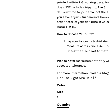
printed within 2-3 working days, bu
does NOT include shipping. The
Shi
delivery time to your area, not the 
you have a quick turnaround; howeve
order notes of your deadline. If we ca
immediately.
How to Choose Your Size?
Lay your favourite t-shirt dow
Measure across one side, un
Check the size chart to matc
Please note:
measurements vary with
accepted tolerance.
For more information, read our blog
Find The Right Size Help [?]
Color
Size
>
Quantity