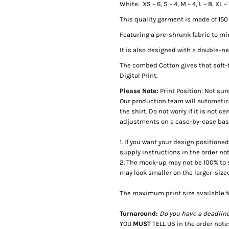
White: XS – 6, S – 4, M – 4, L – 8, XL 
This quality garment is made of 15
Featuring a pre-shrunk fabric to m
It is also designed with a double-
The combed Cotton gives that soft-
Digital Print.
Please Note:
Print Position: Not sur
Our production team will automatica
the shirt. Do not worry if it is not 
adjustments on a case-by-case basis
1. If you want your design positione
supply instructions in the order no
2. The mock-up may not be 100% to sca
may look smaller on the larger-size
The maximum print size available f
Turnaround:
Do you have a deadlin
YOU
MUST
TELL US in the order not