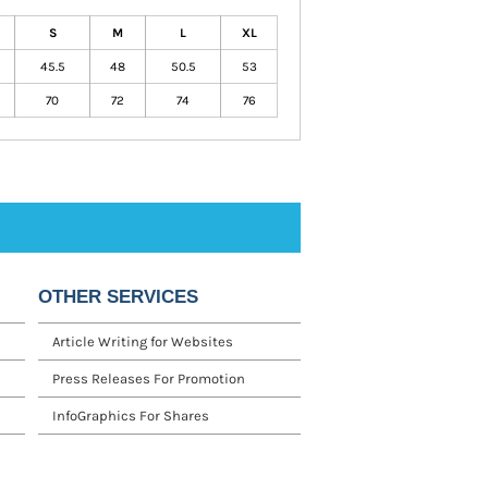
S
M
L
XL
45.5
48
50.5
53
70
72
74
76
OTHER SERVICES
Article Writing for Websites
Press Releases For Promotion
InfoGraphics For Shares