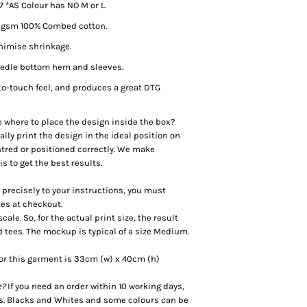
– 7 *AS Colour has NO M or L.
0 gsm 100% Combed cotton.
inimise shrinkage.
needle bottom hem and sleeves.
to-touch feel, and produces a great DTG
e where to place the design inside the box?
lly print the design in the ideal position on
centred or positioned correctly. We make
 to get the best results.
d precisely to your instructions, you must
tes at checkout.
le. So, for the actual print size, the result
d tees. The mockup is typical of a size Medium.
or this garment is 33cm (w) x 40cm (h)
e?
If you need an order within 10 working days,
es. Blacks and Whites and some colours can be