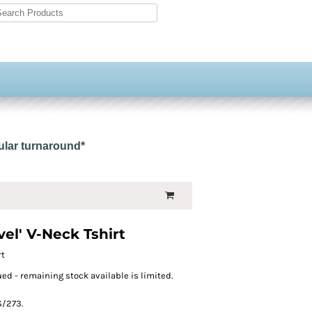
gular turnaround*
el' V-Neck Tshirt
rt
ed - remaining stock available is limited.
S/273.