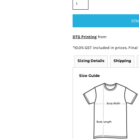
STA
DTG Printing
from
*
10.0% GST included in prices. Final
Sizing Details
Shipping
Size Guide