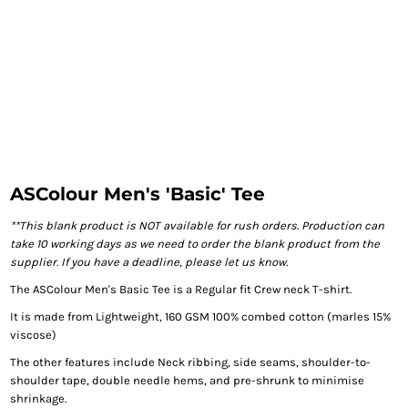
ASColour Men's 'Basic' Tee
**This blank product is NOT available for rush orders. Production can
take 10 working days as we need to order the blank product from the
supplier. If you have a deadline, please let us know.
The ASColour Men's Basic Tee is a Regular fit Crew neck T-shirt.
It is made from Lightweight, 160 GSM 100% combed cotton (marles 15%
viscose)
The other features include Neck ribbing, side seams, shoulder-to-
shoulder tape, double needle hems, and pre-shrunk to minimise
shrinkage.