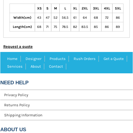
XS
S
M
L
XL
2XL
3XL
4XL
5XL
Width(cm)
43
47
52
56.5
61
64
68
72
86
Length(cm)
68
71
75
78.5
82
83.5
85
86
89
Request a quote
Home
Designer
Products
Rush Orders
Get a Quote
Services
About
Contact
NEED HELP
Privacy Policy
Returns Policy
Shipping Information
ABOUT US