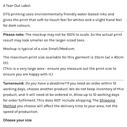
A Tear-Out Label.
DTG printing uses environmentally friendly water-based inks and
gives the print that soft-to-touch feel for whites and a slight hand feel
for dark colours.
Please note:
The mockup may not be 100% to scale. So the actual print
result may look smaller on the larger-sized tees.
Mockup is typical of a size Small/Medium.
The maximum print size available for this garment is 35cm (w) x 40cm
(h).
(This is a very large area - ensure you measure out the print size to
ensure you are happy with it.)
Turnaround:
Do you have a deadline?
If you need an order within 10
working days, choose another product. We do not keep inventory of this
product, and it will need ot be ordered in. Allow up to 10 working days
for order fulfilment. This does NOT include shipping. The
Shipping
Method
you choose will affect the delivery time to your area, not the
speed of production.
Choose your size