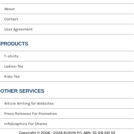
About
Contact
User Agreement
PRODUCTS
T-shirts
Ladies-Tee
Kids-Tee
OTHER SERVICES
Article Writing for Websites
Press Releases For Promotion
InfoGraphics For Shares
Copyright © 2006 - 2026 RUSHN P/L ABN: 55 126 261 112