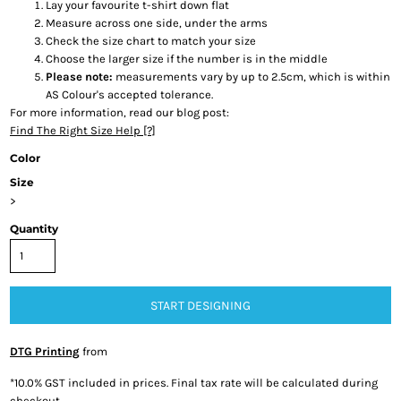
Lay your favourite t-shirt down flat
Measure across one side, under the arms
Check the size chart to match your size
Choose the larger size if the number is in the middle
Please note:
measurements vary by up to 2.5cm, which is within
AS Colour's accepted tolerance.
For more information, read our blog post:
Find The Right Size Help [?]
Color
Size
>
Quantity
START DESIGNING
DTG Printing
from
*
10.0% GST included in prices. Final tax rate will be calculated during
checkout.