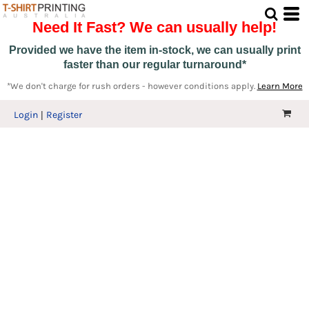
Need It Fast? We can usually help!
Provided we have the item in-stock, we can usually print
faster than our regular turnaround*
*We don't charge for rush orders - however conditions apply.
Learn More
Login
Register