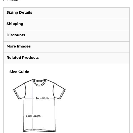
Sizing Details
Shipping
Discounts
More Images
Related Products
Size Guide