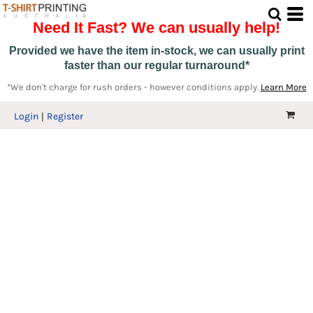
Need It Fast? We can usually help!
Provided we have the item in-stock, we can usually print
faster than our regular turnaround*
*We don't charge for rush orders - however conditions apply.
Learn More
Login
Register