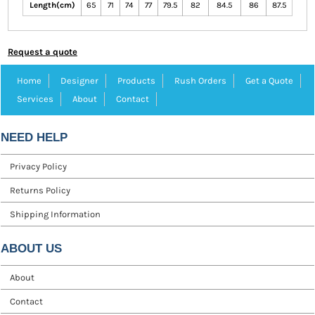
Length(cm)
65
71
74
77
79.5
82
84.5
86
87.5
Request a quote
Home
Designer
Products
Rush Orders
Get a Quote
Services
About
Contact
NEED HELP
Privacy Policy
Returns Policy
Shipping Information
ABOUT US
About
Contact