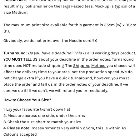
result may look smaller on the larger-sized tees. Mockup is typical of a
size Medium.
The maximum print size available for this garment is 35cm (w) x 35cm
(h).
Obviously, we do not print over the Hoodie cord!! :)
Turnaround:
Do you have a deadline? This is
a 10 working days product,
YOU
MUST
TELL US about your deadline in the order notes. Turnaround
time does NOT include shipping. The
Shipping Method
you choose will
affect the delivery time to your area, not the production speed. We do
not charge extra
if you have a quick turnaround
, however, you must
place the order and tell us in the order notes of your deadline. If we
can, we do it! If we can't, we will refund you immediately.
How to Choose Your Size?
1. Lay your favourite t-shirt down flat
2. Measure across one side, under the arms
3. Check the size chart to match your size
4.
Please note:
measurements vary within 2.5cm, this is within AS
Colour's accepted