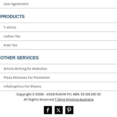
User Agreement
PRODUCTS
T-shirts
Ladies-Tee
Kids-Tee
OTHER SERVICES
Article Writing for Websites
Press Releases For Promotion
InfoGraphics For Shares
Copyright © 2006 - 2026 RUSHN P/L ABN: 55 126 261 112
All Rights Reserved
T Shirt Printing Australia