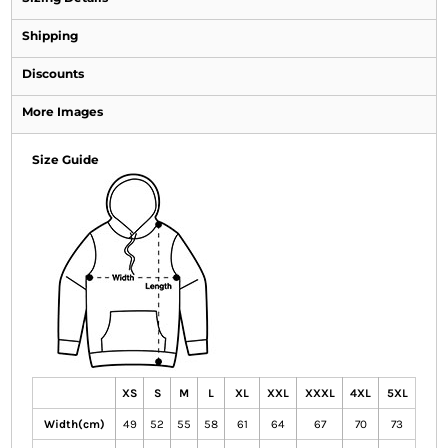
Shipping
Discounts
More Images
Size Guide
XS
S
M
L
XL
XXL
XXXL
4XL
5XL
Width(cm)
49
52
55
58
61
64
67
70
73