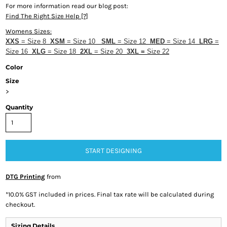
For more information read our blog post:
Find The Right Size Help [?]
Womens Sizes:
XXS
= Size 8
XSM
= Size 10
SML
= Size 12
MED
= Size 14
LRG
=
Size 16
XLG
= Size 18
2XL
= Size 20
3
XL
=
Size 22
Color
Size
>
Quantity
START DESIGNING
DTG Printing
from
*
10.0% GST included in prices. Final tax rate will be calculated during
checkout.
Sizing Details