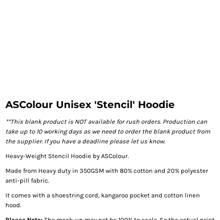
ASColour Unisex 'Stencil' Hoodie
**This blank product is NOT available for rush orders. Production can
take up to 10 working days as we need to order the blank product from
the supplier. If you have a deadline please let us know.
Heavy-Weight Stencil Hoodie by ASColour.
Made from Heavy duty in 350GSM with 80% cotton and 20% polyester
anti-pill fabric.
It comes with a shoestring cord, kangaroo pocket and cotton linen
hood.
Please Note:
The mock-up may not be 100% to scale. So the actual print