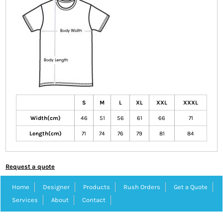
S
M
L
XL
XXL
XXXL
Width(cm)
46
51
56
61
66
71
Length(cm)
71
74
76
79
81
84
Request a quote
Home
Designer
Products
Rush Orders
Get a Quote
Services
About
Contact