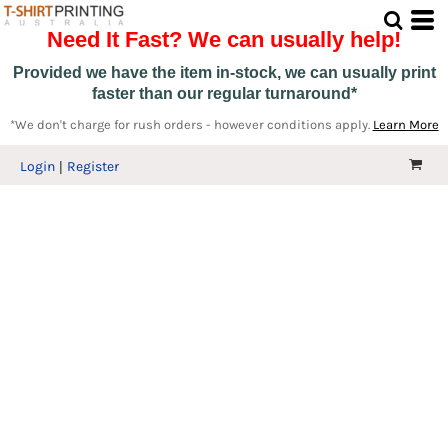
Need It Fast? We can usually help!
Provided we have the item in-stock, we can usually print
faster than our regular turnaround*
*We don't charge for rush orders - however conditions apply.
Learn More
Login
Register