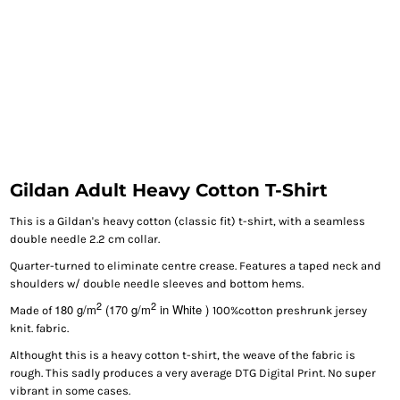
Gildan Adult Heavy Cotton T-Shirt
This is a Gildan's heavy cotton (classic fit) t-shirt, with a seamless
double needle 2.2 cm collar.
Quarter-turned to eliminate centre crease. Features a taped neck and
shoulders w/ double needle sleeves and bottom hems.
2
2
180 g/m
(170 g/m
in White )
Made of
100%cotton preshrunk jersey
knit. fabric.
Althought this is a heavy cotton t-shirt, the weave of the fabric is
rough. This sadly produces a very average DTG Digital Print. No super
vibrant in some cases.