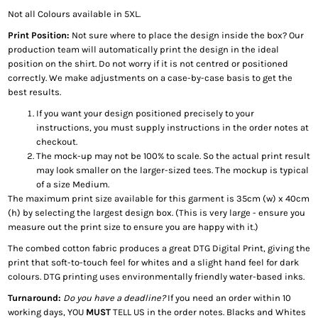
Not all Colours available in 5XL.
Print Position:
Not sure where to place the design inside the box? Our
production team will automatically print the design in the ideal
position on the shirt. Do not worry if it is not centred or positioned
correctly. We make adjustments on a case-by-case basis to get the
best results.
If you want your design positioned precisely to your
instructions, you must supply instructions in the order notes at
checkout.
The mock-up may not be 100% to scale. So the actual print result
may look smaller on the larger-sized tees. The mockup is typical
of a size Medium.
The maximum print size available for this garment is 35cm (w) x 40cm
(h) by selecting the largest design box. (This is very large - ensure you
measure out the print size to ensure you are happy with it.)
The combed cotton fabric produces a great DTG Digital Print, giving the
print that soft-to-touch feel for whites and a slight hand feel for dark
colours. DTG printing uses environmentally friendly water-based inks.
Turnaround:
Do you have a deadline?
If you need an order within 10
working days, YOU
MUST
TELL US in the order notes. Blacks and Whites