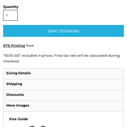
Quantity
START DESIGNING
DTG Printing
from
*
10.0% GST included in prices. Final tax rate will be calculated during
checkout.
Sizing Details
Shipping
Discounts
More Images
Size Guide