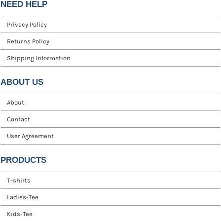
NEED HELP
Privacy Policy
Returns Policy
Shipping Information
ABOUT US
About
Contact
User Agreement
PRODUCTS
T-shirts
Ladies-Tee
Kids-Tee