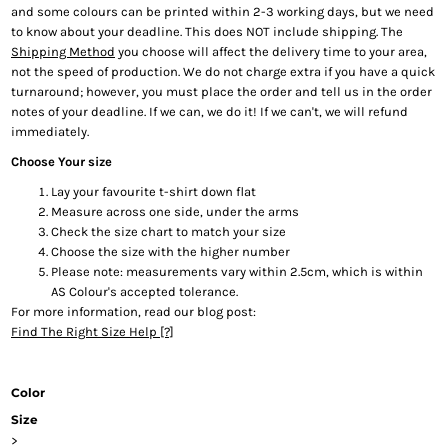
and some colours can be printed within 2-3 working days, but we need
to know about your deadline. This does NOT include shipping. The
Shipping Method
you choose will affect the delivery time to your area,
not the speed of production. We do not charge extra if you have a quick
turnaround; however, you must place the order and tell us in the order
notes of your deadline. If we can, we do it! If we can't, we will refund
immediately.
Choose Your size
Lay your favourite t-shirt down flat
Measure across one side, under the arms
Check the size chart to match your size
Choose the size with the higher number
Please note: measurements vary within 2.5cm, which is within
AS Colour's accepted tolerance.
For more information, read our blog post:
Find The Right Size Help [?]
Color
Size
>