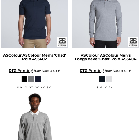
ASColour
ASColour Men's 'Chad'
ASColour
ASColour Men's
Polo
AS5402
Longsleeve 'Chad' Polo
AS5404
DTG Printing
DTG Printing
from
$40.04
AUD
*
from
$44.99
AUD
*
S M L XL 2XL 3XL 4XL 5XL
S M L XL 2XL