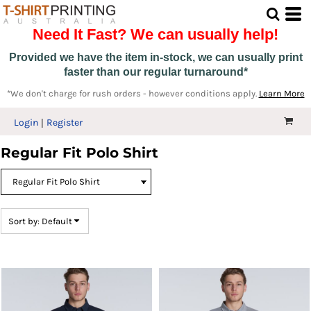
Default
Need It Fast? We can usually help!
Price: Lowest First
Price: Highest First
Provided we have the item in-stock, we can usually print
faster than our regular turnaround*
Date Added
*We don't charge for rush orders - however conditions apply.
Learn More
Login
Register
Regular Fit Polo Shirt
Sort by: Default