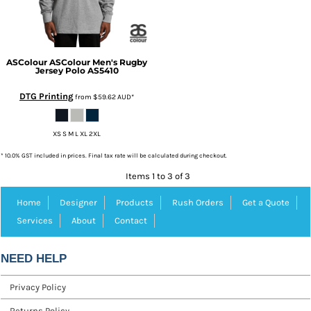
ASColour
ASColour Men's Rugby
Jersey Polo
AS5410
DTG Printing
from
$59.62
AUD
*
XS S M L XL 2XL
* 10.0% GST included in prices. Final tax rate will be calculated during checkout.
Items 1 to 3 of 3
Home
Designer
Products
Rush Orders
Get a Quote
Services
About
Contact
NEED HELP
Privacy Policy
Returns Policy