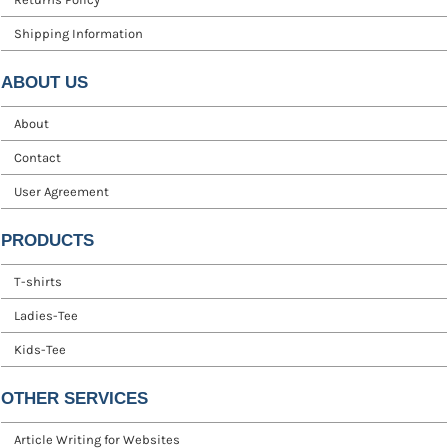
Shipping Information
ABOUT US
About
Contact
User Agreement
PRODUCTS
T-shirts
Ladies-Tee
Kids-Tee
OTHER SERVICES
Article Writing for Websites