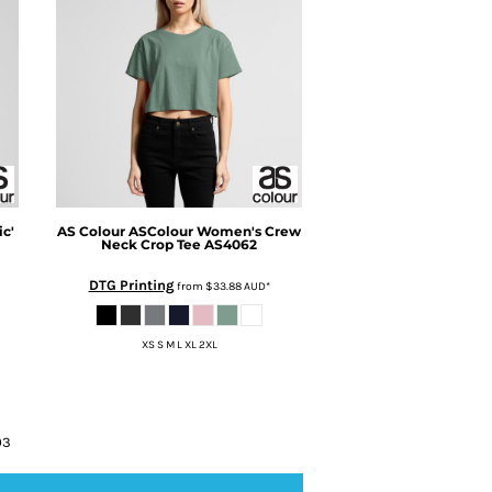
c'
AS Colour
ASColour Women's Crew
Neck Crop Tee
AS4062
DTG Printing
from
$33.88
AUD
*
XS S M L XL 2XL
03