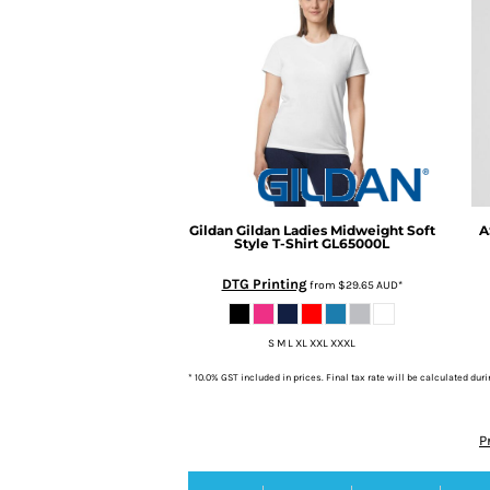
Gildan
Gildan Ladies Midweight Soft
A
Style T-Shirt
GL65000L
DTG Printing
from
$29.65
AUD
*
S M L XL XXL XXXL
* 10.0% GST included in prices. Final tax rate will be calculated dur
P