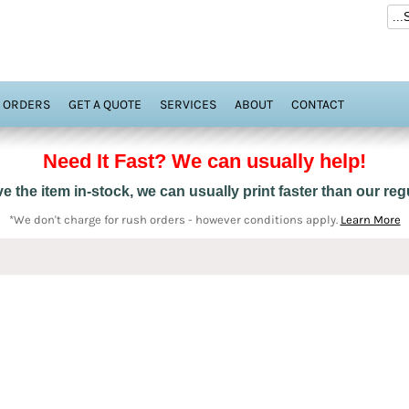
 ORDERS
GET A QUOTE
SERVICES
ABOUT
CONTACT
Need It Fast? We can usually help!
 the item in-stock, we can usually print faster than our re
*We don't charge for rush orders - however conditions apply.
Learn More