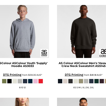
SColour
ASColour Youth 'Supply'
AS Colour
ASColour Men's 'Heav
Hoodie
AS3033
Crew Neck Sweatshirt
AS5145
DTG Printing
DTG Printing
from
$59.35
AUD
*
from
$81.18
AUD
*
8 10 12
XS S M L XL 2XL 3XL