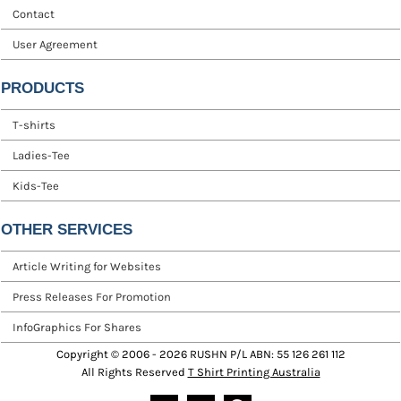
Contact
User Agreement
PRODUCTS
T-shirts
Ladies-Tee
Kids-Tee
OTHER SERVICES
Article Writing for Websites
Press Releases For Promotion
InfoGraphics For Shares
Copyright © 2006 - 2026 RUSHN P/L ABN: 55 126 261 112
All Rights Reserved
T Shirt Printing Australia