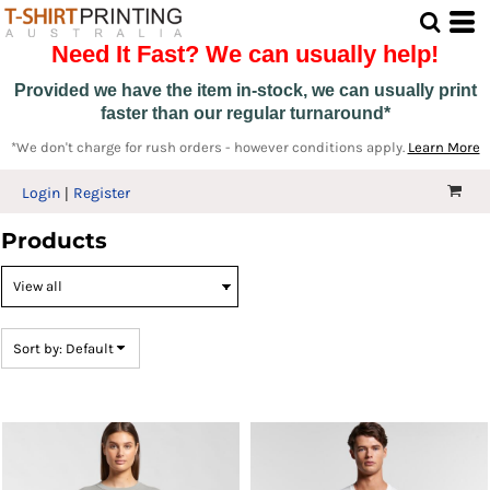
Default
Need It Fast? We can usually help!
Price: Lowest First
Price: Highest First
Provided we have the item in-stock, we can usually print
faster than our regular turnaround*
Date Added
*We don't charge for rush orders - however conditions apply.
Learn More
Login
Register
Products
Sort by: Default