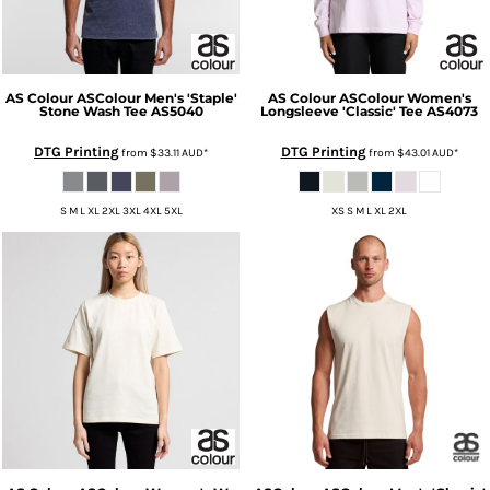
AS Colour
ASColour Men's 'Staple'
AS Colour
ASColour Women's
Stone Wash Tee
AS5040
Longsleeve 'Classic' Tee
AS4073
DTG Printing
DTG Printing
from
$33.11
AUD
*
from
$43.01
AUD
*
S M L XL 2XL 3XL 4XL 5XL
XS S M L XL 2XL