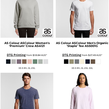
AS Colour
ASColour Women's
AS Colour
ASColour Men's Organic
'Premium' Crew
AS4121
'Staple' Tee
AS5001G
DTG Printing
DTG Printing
from
$59.84
AUD
*
from
$27.49
AUD
*
XS S M L XL 2XL
XS S M L XL 2XL 3XL