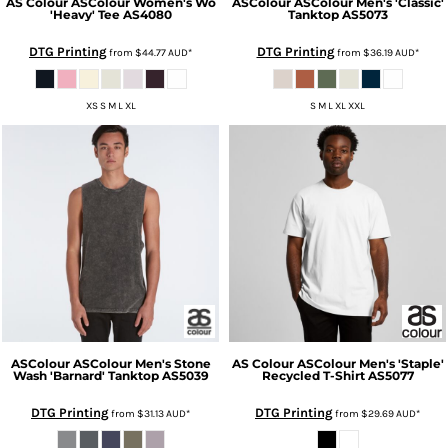
AS Colour
ASColour Women's Wo
ASColour
ASColour Men's 'Classic'
'Heavy' Tee
AS4080
Tanktop
AS5073
DTG Printing
DTG Printing
from
$44.77
AUD
*
from
$36.19
AUD
*
XS S M L XL
S M L XL XXL
ASColour
ASColour Men's Stone
AS Colour
ASColour Men's 'Staple'
Wash 'Barnard' Tanktop
AS5039
Recycled T-Shirt
AS5077
DTG Printing
DTG Printing
from
$31.13
AUD
*
from
$29.69
AUD
*