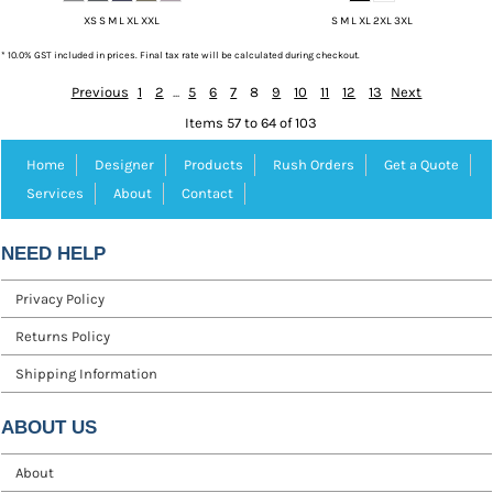
XS S M L XL XXL
S M L XL 2XL 3XL
* 10.0% GST included in prices. Final tax rate will be calculated during checkout.
Previous
1
2
...
5
6
7
8
9
10
11
12
13
Next
Items 57 to 64 of 103
Home
Designer
Products
Rush Orders
Get a Quote
Services
About
Contact
NEED HELP
Privacy Policy
Returns Policy
Shipping Information
ABOUT US
About